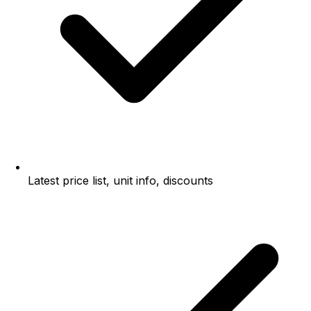
Latest price list, unit info, discounts