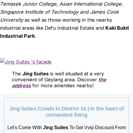
Temasek Junior College, Asian International College,
Singapore Institute of Technology and James Cook
University
as well as those working in the nearby
industrial areas like Defu Industrial Estate and
Kaki Bukit
Industrial Park
.
The
Jing Suites
is well situated at a very
convenient of Geylang area. Discover
the
address
for more amenities nearby!
Jing Suites Condo in District 14 | In the heart of
convenient living
Let's Come With
Jing Suites
To Get Vvip Discount From