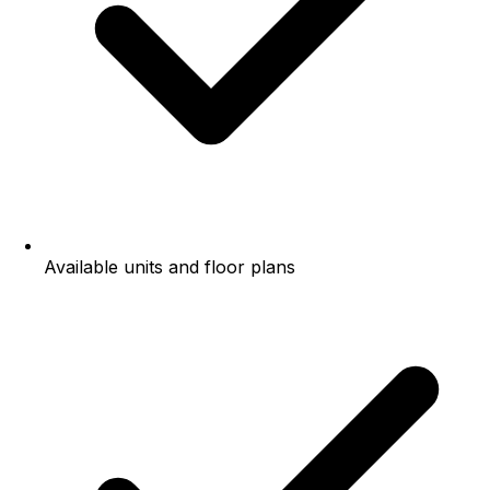
Available units and floor plans