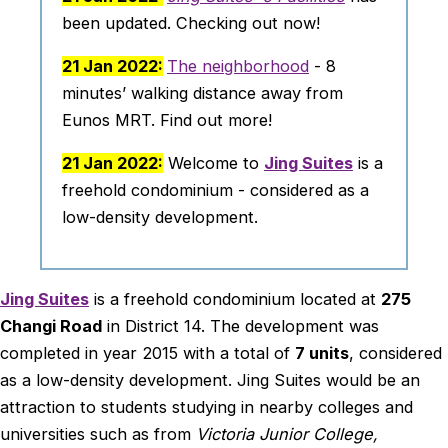
been updated. Checking out now!
21 Jan 2022:
The neighborhood
- 8
minutes’ walking distance away from
Eunos MRT. Find out more!
21 Jan 2022:
Welcome to
Jing Suites
is a
freehold condominium - considered as a
low-density development.
Jing Suites
is a freehold condominium located at
275
Changi Road
in District 14. The development was
completed in year 2015 with a total of
7 units
, considered
as a low-density development. Jing Suites would be an
attraction to students studying in nearby colleges and
universities such as from
Victoria Junior College,