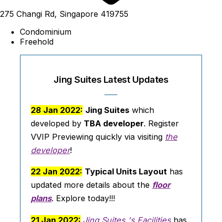
275 Changi Rd, Singapore 419755
Condominium
Freehold
Jing Suites Latest Updates
28 Jan 2022:
Jing Suites
which
developed by
TBA developer
. Register
VVIP Previewing quickly via visiting
the
developer
!
22 Jan 2022:
Typical Units Layout
has
updated more details about the
floor
plans
. Explore today!!!
21 Jan 2022:
Jing Suites 's Facilities
has