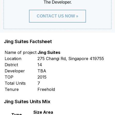
The Developer.
CONTACT US NOW »
Jing Suites Factsheet
Name of project
Jing Suites
Location
275 Changi Rd, Singapore 419755
District
14
Developer
TBA
TOP
2015
Total Units
7
Tenure
Freehold
Jing Suites Units Mix
Size Area
Type