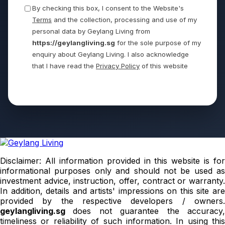
By checking this box, I consent to the Website's
Terms
and the collection, processing and use of my
personal data by Geylang Living from
https://geylangliving.sg
for the sole purpose of my
enquiry about Geylang Living. I also acknowledge
that I have read the
Privacy Policy
of this website
Send
Disclaimer: All information provided in this website is for
informational purposes only and should not be used as
investment advice, instruction, offer, contract or warranty.
In addition, details and artists' impressions on this site are
provided by the respective developers / owners.
geylangliving.sg
does not guarantee the accuracy
timeliness or reliability of such information. In using this