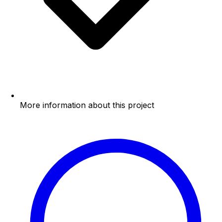
More information about this project