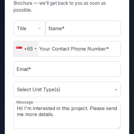
Brochure — we'll get back to you as soon as
possible.
Name*
+65
Email*
Select Unit Type(s)
▾
Message