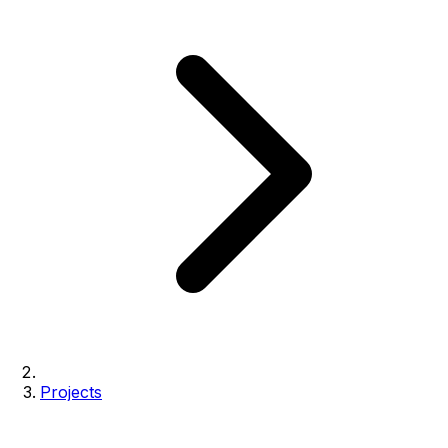
Projects