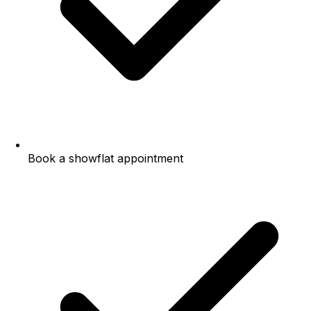
Book a showflat appointment