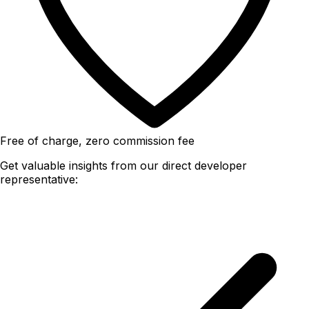
Free of charge, zero commission fee
Get valuable insights from our direct developer
representative: