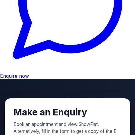
Enquire now
Make an Enquiry
Book an appointment and view ShowFlat.
Alternatively, fill in the form to get a copy of the E-