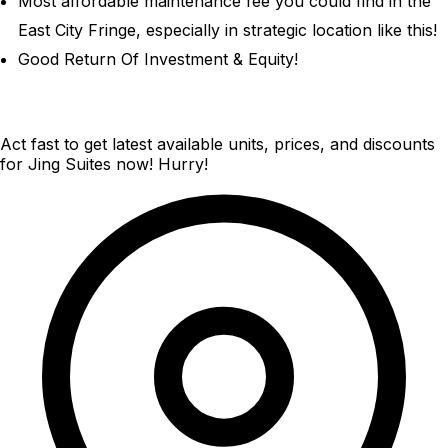
Most affordable maintenance fee you could find in the
East City Fringe, especially in strategic location like this!
Good Return Of Investment & Equity!
Act fast to get latest available units, prices, and discounts
for Jing Suites now! Hurry!