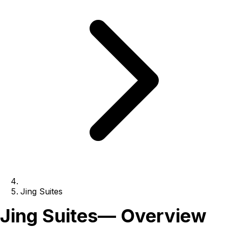
Jing Suites
Jing Suites
— Overview