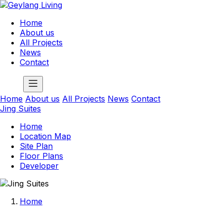
Home
About us
All Projects
News
Contact
Home
About us
All Projects
News
Contact
Jing Suites
Home
Location Map
Site Plan
Floor Plans
Developer
Home