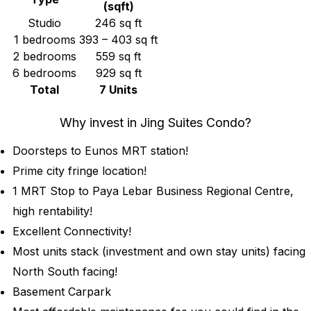
(sqft)
Studio
246 sq ft
1 bedrooms
393 – 403 sq ft
2 bedrooms
559 sq ft
6 bedrooms
929 sq ft
Total
7 Units
Why invest in Jing Suites Condo?
Doorsteps to Eunos MRT station!
Prime city fringe location!
1 MRT Stop to Paya Lebar Business Regional Centre,
high rentability!
Excellent Connectivity!
Most units stack (investment and own stay units) facing
North South facing!
Basement Carpark