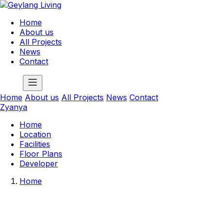
Home
About us
All Projects
News
Contact
Home
About us
All Projects
News
Contact
Zyanya
Home
Location
Facilities
Floor Plans
Developer
Home