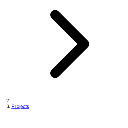
Projects