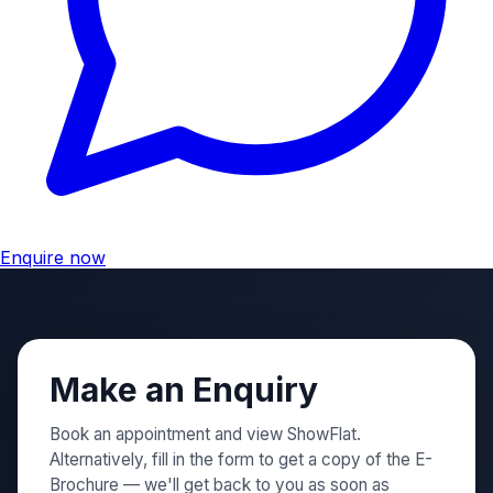
Enquire now
Make an Enquiry
Book an appointment and view ShowFlat.
Alternatively, fill in the form to get a copy of the E-
Brochure — we'll get back to you as soon as