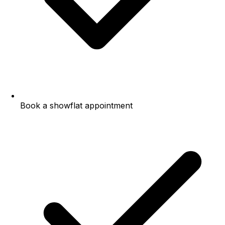
Book a showflat appointment