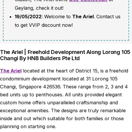
Geylang, check it out!
19/05/2022
: Welcome to
The Ariel
. Contact us
to get VVIP discount now!
The Ariel | Freehold Development Along Lorong 105
Changi By HNB Builders Pte Ltd
The Ariel
located at the heart of District 15, is a freehold
condominium development located at 31 Lorong 105
Changi, Singapore 426536. These range from 2, 3 and 4
bed units up to penthouses. All units provided elegant
custom home offers unparalleled craftsmanship and
exceptional amenities. The designs are truly remarkable
inside and out which suitable for both families or those
planning on starting one.