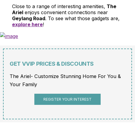
Close to a range of interesting amenities,
The
Ariel
enjoys convenient connections near
Geylang Road
. To see what those gadgets are,
explore here
!
GET VVIP PRICES & DISCOUNTS
The Ariel- Customize Stunning Home For You &
Your Family
REGISTER YOUR INTEREST