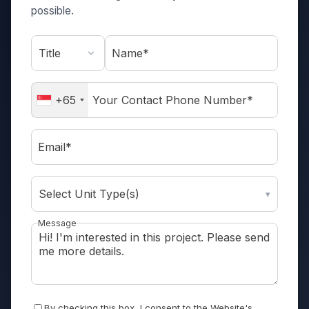
possible.
Name*
+65
Email*
Select Unit Type(s)
▾
Message
By checking this box, I consent to the Website's