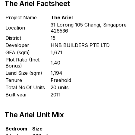
The Ariel Factsheet
Project Name
The Ariel
31 Lorong 105 Changi, Singapore
Location
426536
District
15
Developer
HNB BUILDERS PTE LTD
GFA (sqm)
1,671
Plot Ratio (Incl.
1.40
Bonus)
Land Size (sqm)
1,194
Tenure
Freehold
Total No.Of Units
20 units
Built year
2011
The Ariel Unit Mix
Bedroom
Size