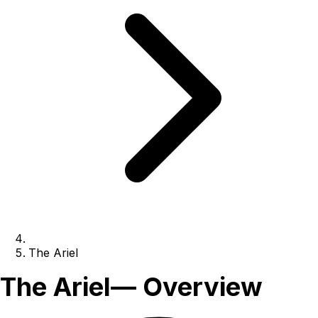
The Ariel
The Ariel
— Overview