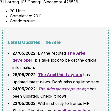
31 Lorong 105 Changi, Singapore 426536
20 Units
Completion: 2011
Condominium
Latest Updates: The Ariel
27/05/2022
: By the reputed
The Ariel
developer
, pls take look to be get the official
information.
25/05/2022
:
The Ariel Unit Layouts
has
updated latest news. Don't miss any important.
24/05/2022
:
The Ariel landscape design
has
been updated. Check it now!
22/05/2022
: Within shortly to Eunos MRT
Station, The Ariel owns
well-connection
at