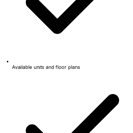
Available units and floor plans