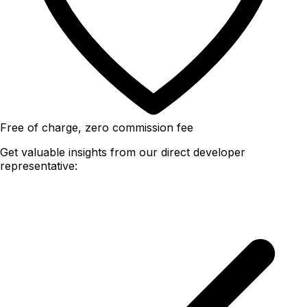
Free of charge, zero commission fee
Get valuable insights from our direct developer
representative: