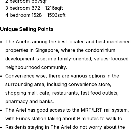
2 bedroom
667sqf
3 bedroom
872 - 1216sqft
4 bedroom
1528 – 1593sqft
Unique Selling Points
The Ariel is among the best located and best maintained
properties in Singapore, where the condominium
development is set in a family-oriented, values-focused
neighbourhood community.
Convenience wise, there are various options in the
surrounding area, including convenience store,
shopping mall, café, restaurants, fast food outlets,
pharmacy and banks.
The Ariel has good access to the MRT/LRT rail system,
with Eunos station taking about 9 minutes to walk to.
Residents staying in The Ariel do not worry about the