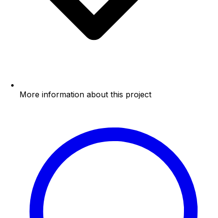
More information about this project