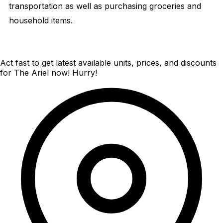
transportation as well as purchasing groceries and
household items.
Act fast to get latest available units, prices, and discounts
for The Ariel now! Hurry!