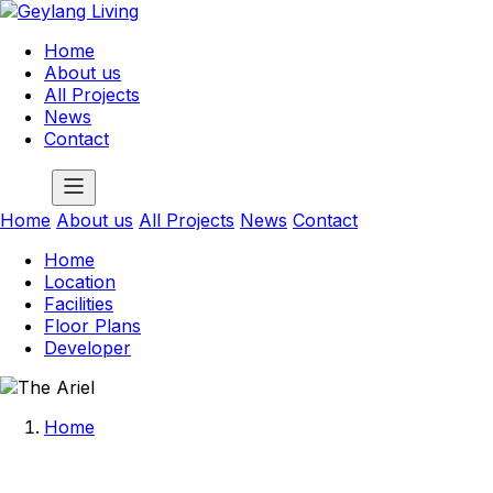
Home
About us
All Projects
News
Contact
Home
About us
All Projects
News
Contact
Home
Location
Facilities
Floor Plans
Developer
Home