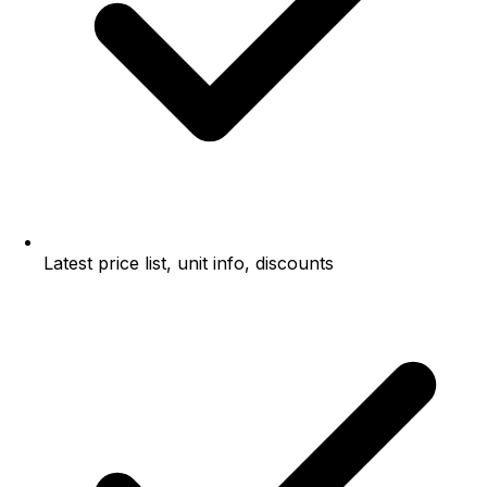
Latest price list, unit info, discounts