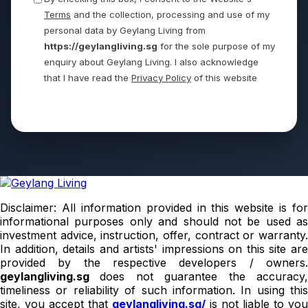
Terms
and the collection, processing and use of my
personal data by Geylang Living from
https://geylangliving.sg
for the sole purpose of my
enquiry about Geylang Living. I also acknowledge
that I have read the
Privacy Policy
of this website
Send
Disclaimer: All information provided in this website is for
informational purposes only and should not be used as
investment advice, instruction, offer, contract or warranty.
In addition, details and artists' impressions on this site are
provided by the respective developers / owners.
geylangliving.sg
does not guarantee the accuracy
timeliness or reliability of such information. In using this
site, you accept that
geylangliving.sg/
is not liable to you