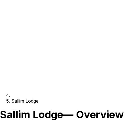
Sallim Lodge
Sallim Lodge
— Overview