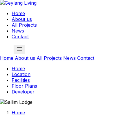
Home
About us
All Projects
News
Contact
Home
About us
All Projects
News
Contact
Home
Location
Facilities
Floor Plans
Developer
Home