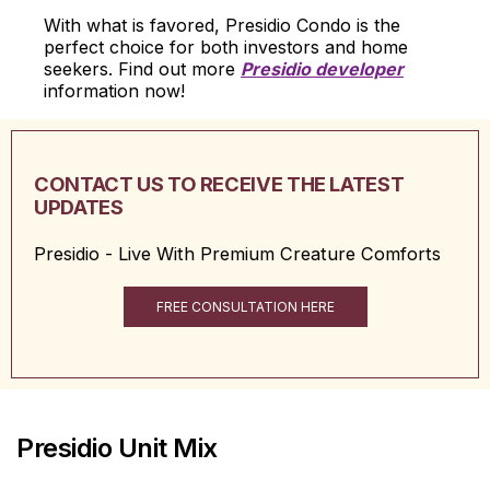
With what is favored, Presidio Condo is the
perfect choice for both investors and home
seekers. Find out more
Presidio developer
information now!
CONTACT US TO RECEIVE THE LATEST
UPDATES
Presidio - Live With Premium Creature Comforts
FREE CONSULTATION HERE
Presidio Unit Mix