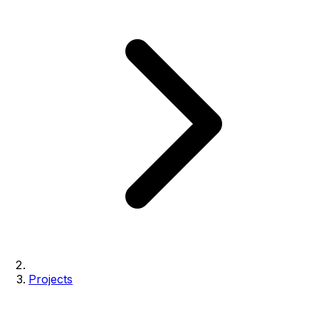
Projects