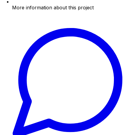
More information about this project