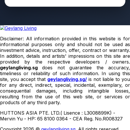
Disclaimer: All information provided in this website is for
informational purposes only and should not be used as
investment advice, instruction, offer, contract or warranty.
In addition, details and artists' impressions on this site are
provided by the respective developers / owners.
geylangliving.sg
does not guarantee the accuracy
timeliness or reliability of such information. In using this
site, you accept that
geylangliving.sg/
is not liable to you
for any direct, indirect, special, incidental, exemplary, or
consequential damages, including intangible losses,
resulting from the use of this web site, or services or
products of any third party.
HUTTONS ASIA PTE. LTD.( Lisence : L3008899K) -
Mervin Yu - HP: 65 8100 0364 - CEA Reg. No.R008327
Copyright 2026 ©
geylangliving.sg
. All rights reserved.