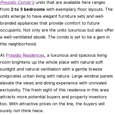
Presidio Condo's
units that are available here ranges
from
2 to 3 bedrooms
with exemplary floor layouts. The
units emerge to have elegant furniture sets and well-
branded appliances that provide comfort to future
occupants. Not only are the units luxurious but also offer
a well-ventilated abode. The condo is set to be a gem in
this neighborhood.
At
Presidio Residences
, a luxurious and spacious living
room brightens up the whole place with natural soft
sunlight and natural ventilation with a gentle breeze
invigorates urban living with nature. Large window panels
elevate the views and dining experience with unrivaled
exclusivity. The fresh sight of this residence in this area
attracts more potential buyers and property investors
too. With attractive prices on the line, the buyers will
surely not think twice.