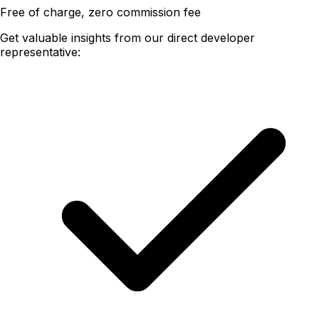
Free of charge, zero commission fee
Get valuable insights from our direct developer
representative: