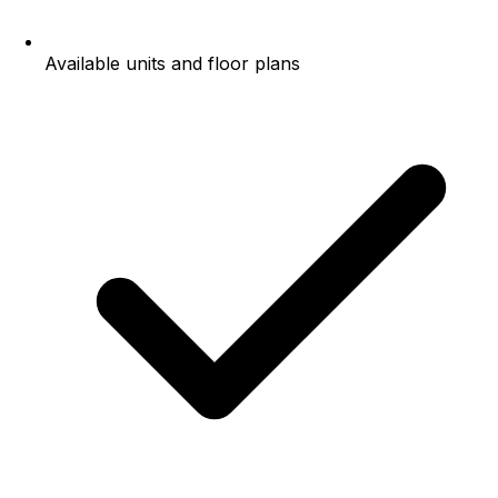
Available units and floor plans