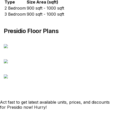
Type
Size Area (sqft)
2 Bedroom
900 sqft - 1000 sqft
3 Bedroom
900 sqft - 1000 sqft
Presidio Floor Plans
Act fast to get latest available units, prices, and discounts
for Presidio now! Hurry!