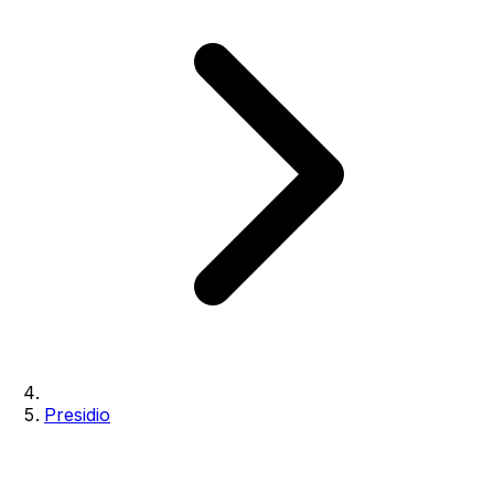
Presidio