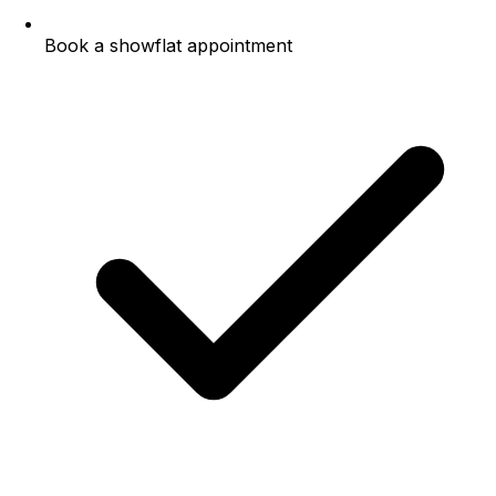
Book a showflat appointment