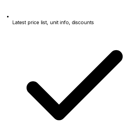
Latest price list, unit info, discounts