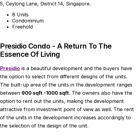
5, Ceylong Lane, District 14, Singapore.
8 Units
Condominium
Freehold
Presidio Condo - A Return To The
Essence Of Living
Presidio
is a beautiful development and the buyers have
the option to select from different designs of the units.
The built-up area of the units in the development ranges
between
900 sqft -1000 sqft
. The owners also have the
option to rent out the units, making the development
attractive from investment point of view as well. The rent
of the units in the development increases accordingly to
the selection of the design of the unit.