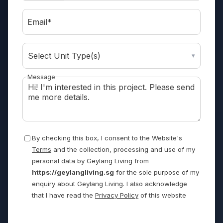
Email*
Select Unit Type(s)
▾
Message
By checking this box, I consent to the Website's
Terms
and the collection, processing and use of my
personal data by Geylang Living from
https://geylangliving.sg
for the sole purpose of my
enquiry about Geylang Living. I also acknowledge
that I have read the
Privacy Policy
of this website
Send