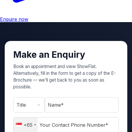
Enquire now
Make an Enquiry
Book an appointment and view ShowFlat.
Alternatively, fill in the form to get a copy of the E-
Brochure — we'll get back to you as soon as
possible.
Name*
+65