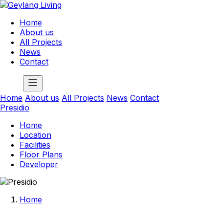
Home
About us
All Projects
News
Contact
Home
About us
All Projects
News
Contact
Presidio
Home
Location
Facilities
Floor Plans
Developer
Home