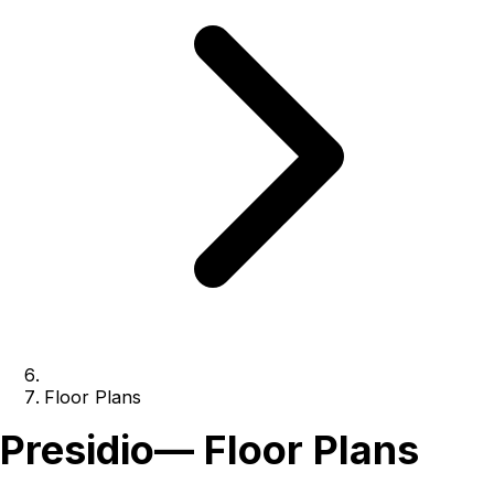
Floor Plans
Presidio
— Floor Plans