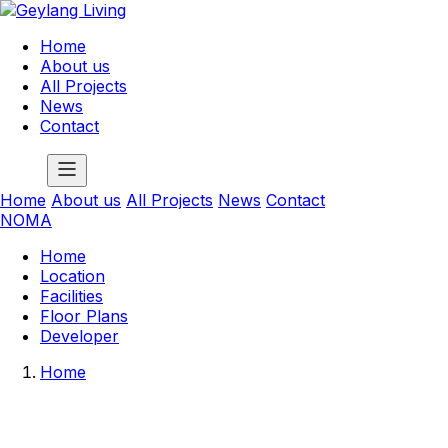
Home
About us
All Projects
News
Contact
Home
About us
All Projects
News
Contact
NOMA
Home
Location
Facilities
Floor Plans
Developer
Home