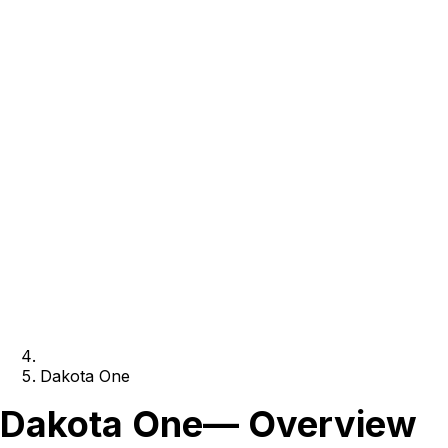
Dakota One
Dakota One
— Overview