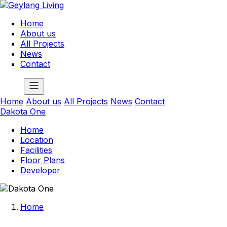
Home
About us
All Projects
News
Contact
Home
About us
All Projects
News
Contact
Dakota One
Home
Location
Facilities
Floor Plans
Developer
Home