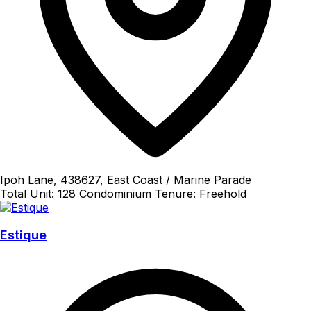
Ipoh Lane, 438627, East Coast / Marine Parade
Total Unit: 128
Condominium
Tenure: Freehold
Estique