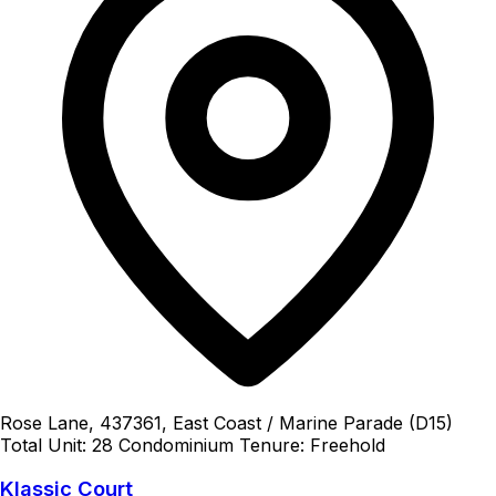
Rose Lane, 437361, East Coast / Marine Parade (D15)
Total Unit: 28
Condominium
Tenure: Freehold
Klassic Court