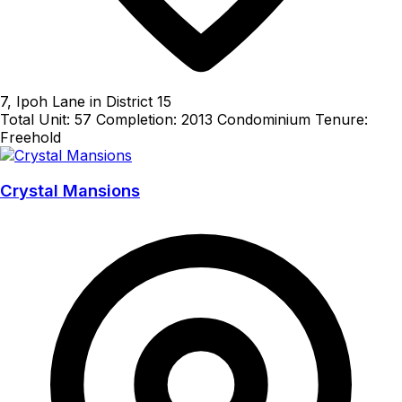
7, Ipoh Lane in District 15
Total Unit: 57
Completion: 2013
Condominium
Tenure:
Freehold
Crystal Mansions