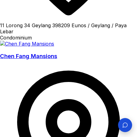
11 Lorong 34 Geylang 398209 Eunos / Geylang / Paya
Lebar
Condominium
Chen Fang Mansions