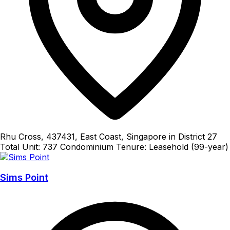
Rhu Cross, 437431, East Coast, Singapore in District 27
Total Unit: 737
Condominium
Tenure: Leasehold (99-year)
Sims Point