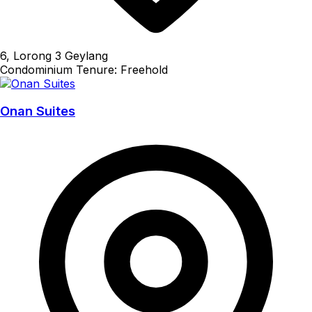
6, Lorong 3 Geylang
Condominium
Tenure: Freehold
Onan Suites