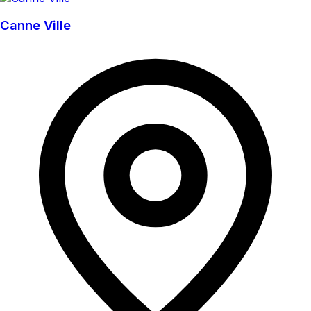
Canne Ville