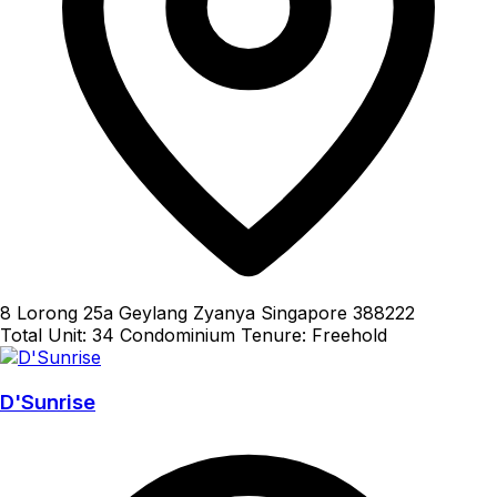
8 Lorong 25a Geylang Zyanya Singapore 388222
Total Unit: 34
Condominium
Tenure: Freehold
D'Sunrise