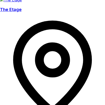
The Etage