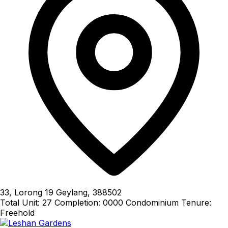
33, Lorong 19 Geylang, 388502
Total Unit: 27
Completion: 0000
Condominium
Tenure:
Freehold