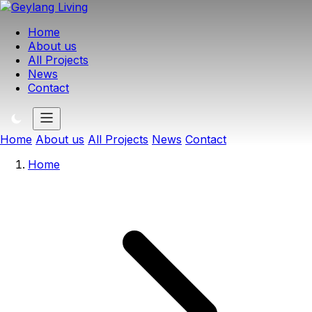
Home
About us
All Projects
News
Contact
Home
About us
All Projects
News
Contact
Home