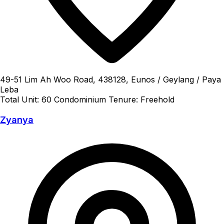
49-51 Lim Ah Woo Road, 438128, Eunos / Geylang / Paya
Leba
Total Unit: 60
Condominium
Tenure: Freehold
Zyanya