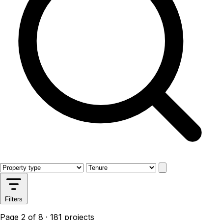
Filters
Page 2 of 8 · 181 projects