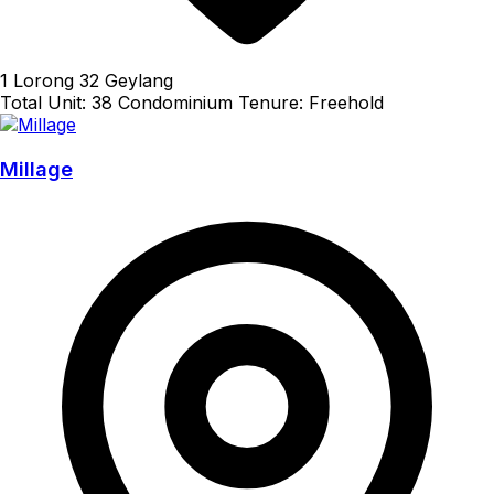
1 Lorong 32 Geylang
Total Unit: 38
Condominium
Tenure: Freehold
Millage