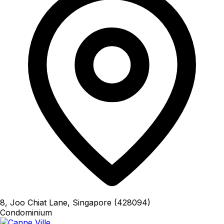
8, Joo Chiat Lane, Singapore (428094)
Condominium