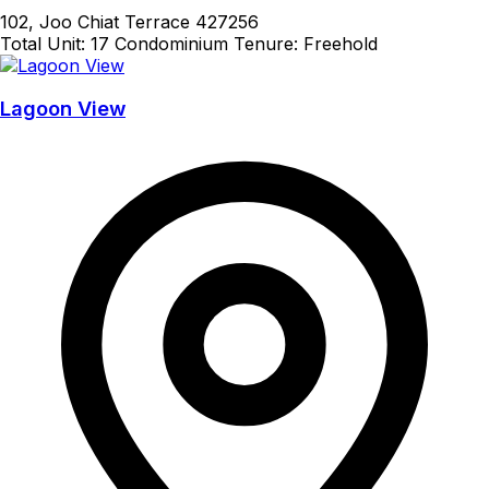
102, Joo Chiat Terrace 427256
Total Unit: 17
Condominium
Tenure: Freehold
Lagoon View