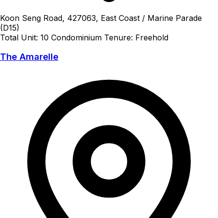
Koon Seng Road, 427063, East Coast / Marine Parade
(D15)
Total Unit: 10
Condominium
Tenure: Freehold
The Amarelle