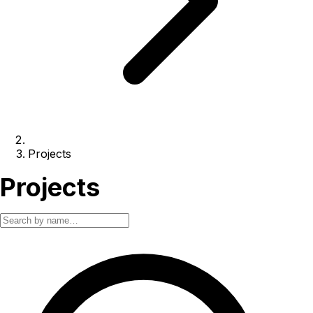
Projects
Projects