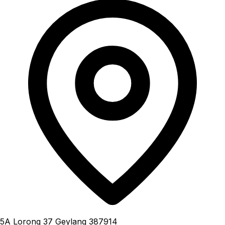
5A Lorong 37 Geylang 387914