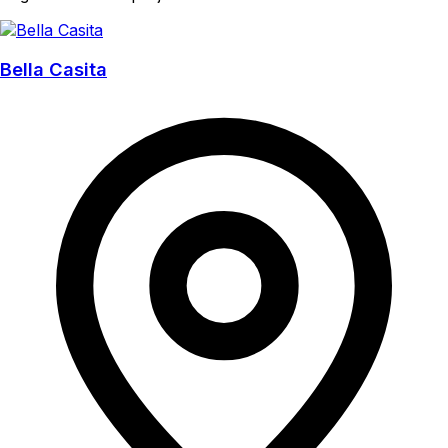
Bella Casita