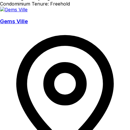
Condominium
Tenure: Freehold
Gems Ville