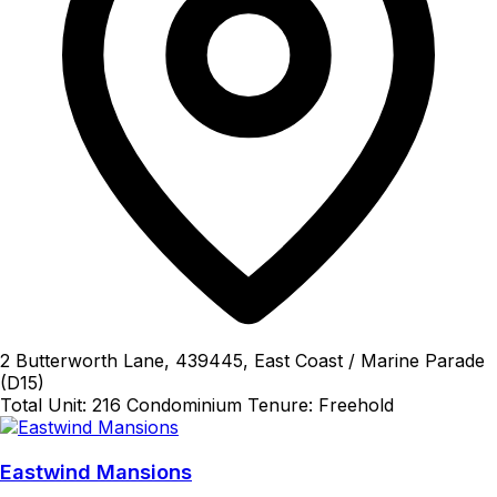
2 Butterworth Lane, 439445, East Coast / Marine Parade
(D15)
Total Unit: 216
Condominium
Tenure: Freehold
Eastwind Mansions