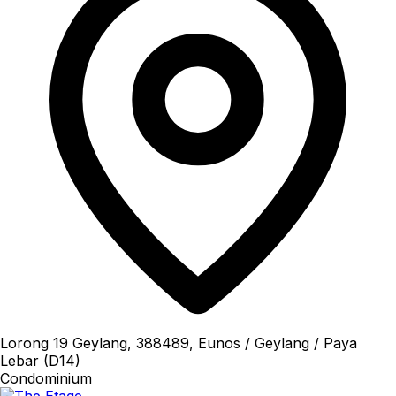
Lorong 19 Geylang, 388489, Eunos / Geylang / Paya
Lebar (D14)
Condominium