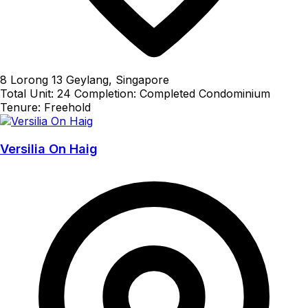
8 Lorong 13 Geylang, Singapore
Total Unit: 24
Completion: Completed
Condominium
Tenure: Freehold
Versilia On Haig