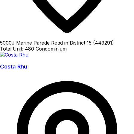
5000J Marine Parade Road in District 15 (449291)
Total Unit: 480
Condominium
Costa Rhu