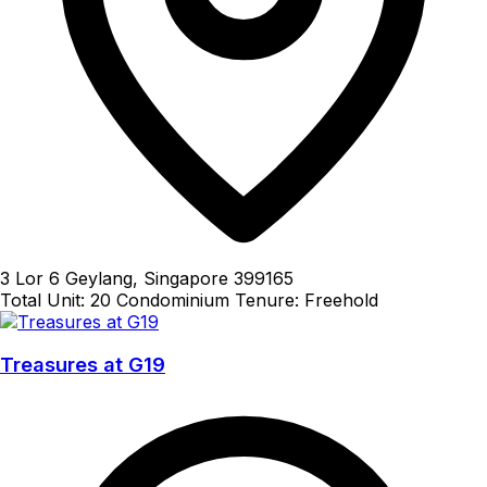
3 Lor 6 Geylang, Singapore 399165
Total Unit: 20
Condominium
Tenure: Freehold
Treasures at G19