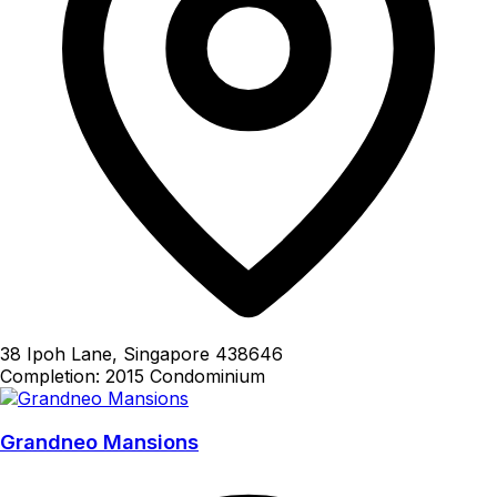
38 Ipoh Lane, Singapore 438646
Completion: 2015
Condominium
Grandneo Mansions