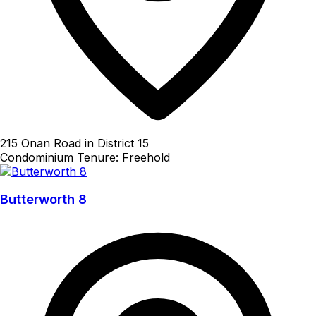
215 Onan Road in District 15
Condominium
Tenure: Freehold
Butterworth 8