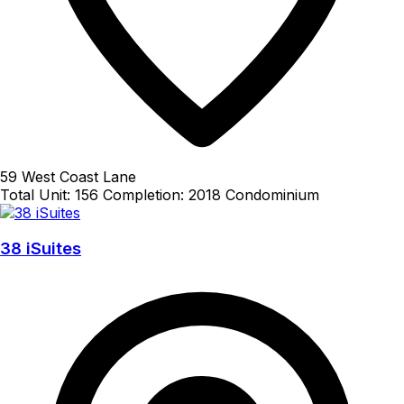
59 West Coast Lane
Total Unit: 156
Completion: 2018
Condominium
38 iSuites