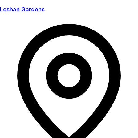
Leshan Gardens