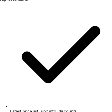
Latest price list, unit info, discounts