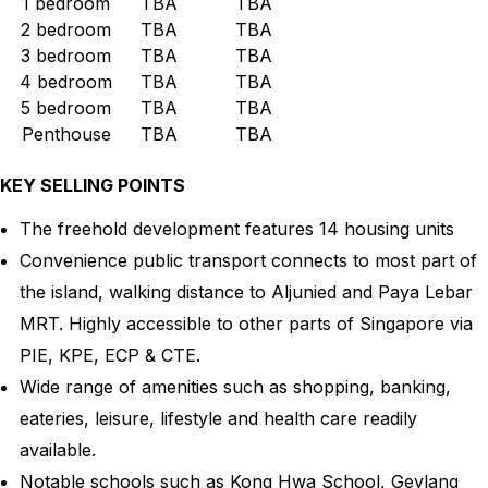
1 bedroom
TBA
TBA
2 bedroom
TBA
TBA
3 bedroom
TBA
TBA
4 bedroom
TBA
TBA
5 bedroom
TBA
TBA
Penthouse
TBA
TBA
KEY SELLING POINTS
The freehold development features 14 housing units
Convenience public transport connects to most part of
the island, walking distance to Aljunied and Paya Lebar
MRT. Highly accessible to other parts of Singapore via
PIE, KPE, ECP & CTE.
Wide range of amenities such as shopping, banking,
eateries, leisure, lifestyle and health care readily
available.
Notable schools such as Kong Hwa School, Geylang