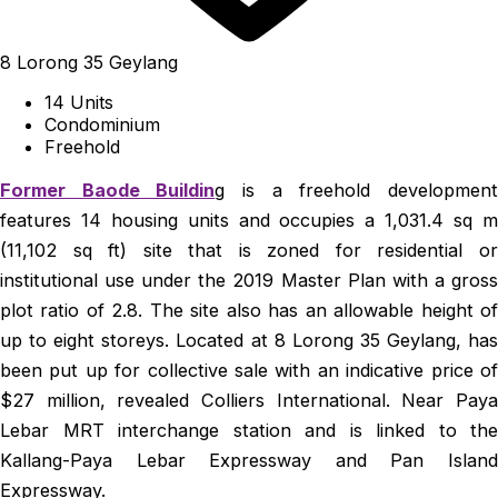
8 Lorong 35 Geylang
14 Units
Condominium
Freehold
Former Baode Buildin
g is a freehold developmen
features 14 housing units and occupies a 1,031.4 sq m
(11,102 sq ft) site that is zoned for residential or
institutional use under the 2019 Master Plan with a gross
plot ratio of 2.8. The site also has an allowable height of
up to eight storeys. Located at 8 Lorong 35 Geylang, has
been put up for collective sale with an indicative price of
$27 million, revealed Colliers International. Near Paya
Lebar MRT interchange station and is linked to the
Kallang-Paya Lebar Expressway and Pan Island
Expressway.