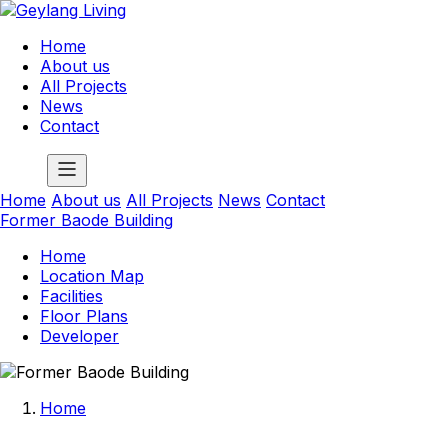
Home
About us
All Projects
News
Contact
Home
About us
All Projects
News
Contact
Former Baode Building
Home
Location Map
Facilities
Floor Plans
Developer
Home