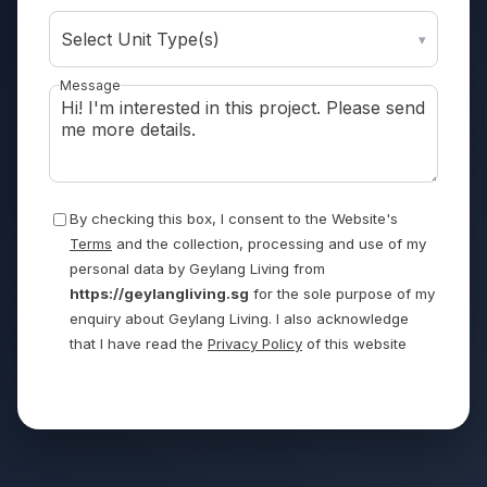
Select Unit Type(s)
▾
Message
By checking this box, I consent to the Website's
Terms
and the collection, processing and use of my
personal data by Geylang Living from
https://geylangliving.sg
for the sole purpose of my
enquiry about Geylang Living. I also acknowledge
that I have read the
Privacy Policy
of this website
Send