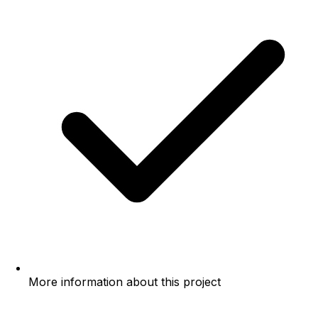
More information about this project