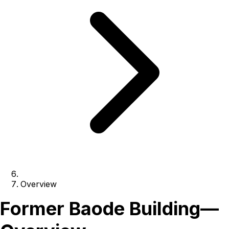
Overview
Former Baode Building
—