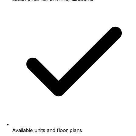
Available units and floor plans