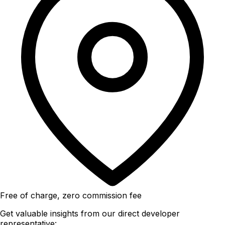
Free of charge, zero commission fee
Get valuable insights from our direct developer
representative: