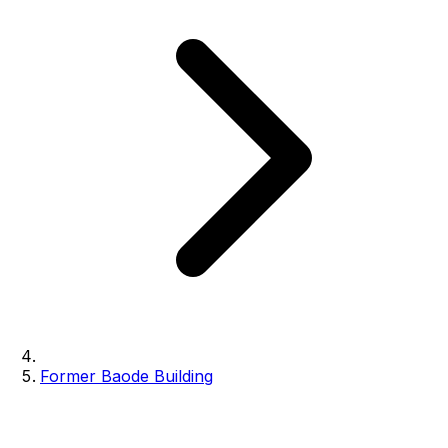
Former Baode Building