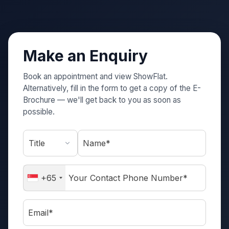
Make an Enquiry
Book an appointment and view ShowFlat.
Alternatively, fill in the form to get a copy of the E-
Brochure — we'll get back to you as soon as
possible.
Name*
+65
Email*