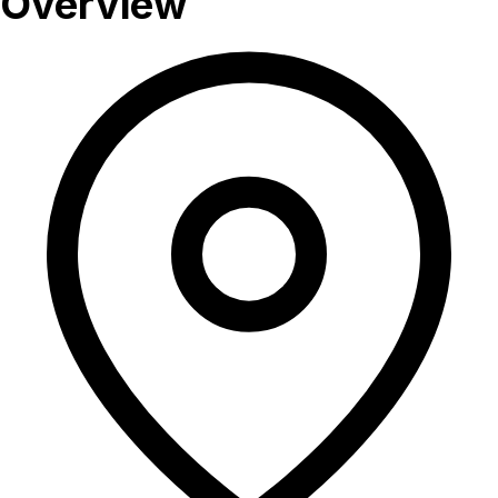
Overview