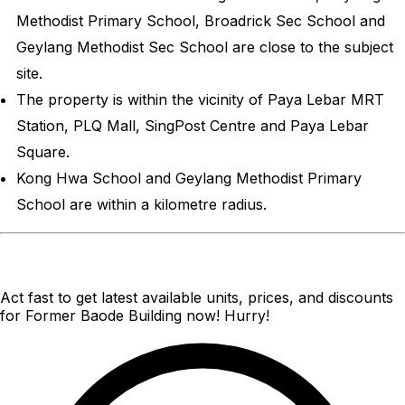
Methodist Primary School, Broadrick Sec School and
Geylang Methodist Sec School are close to the subject
site.
The property is within the vicinity of Paya Lebar MRT
Station, PLQ Mall, SingPost Centre and Paya Lebar
Square.
Kong Hwa School and Geylang Methodist Primary
School are within a kilometre radius.
Act fast to get latest available units, prices, and discounts
for Former Baode Building now! Hurry!