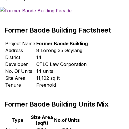
Former Baode Building Factsheet
Project Name
Former Baode Building
Address
8 Lorong 35 Geylang
District
14
Developer
CTLC Law Corporation
No. Of Units
14 units
Site Area
11,102 sq ft
Tenure
Freehold
Former Baode Building Units Mix
Size Area
Type
No.of Units
(sqft)