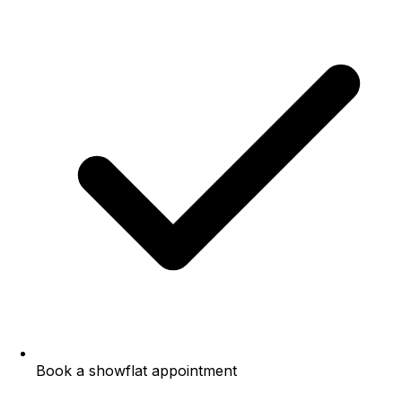
Book a showflat appointment