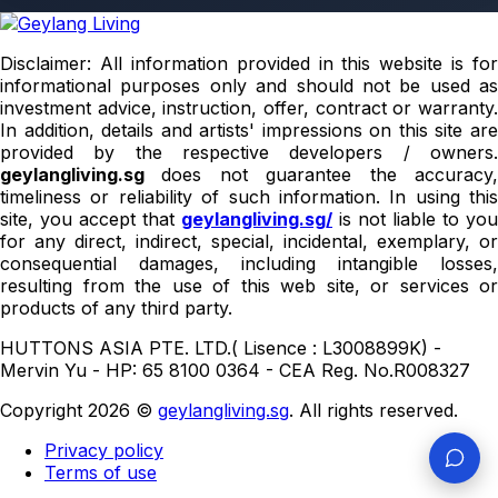
Disclaimer: All information provided in this website is for
informational purposes only and should not be used as
investment advice, instruction, offer, contract or warranty.
In addition, details and artists' impressions on this site are
provided by the respective developers / owners.
geylangliving.sg
does not guarantee the accuracy
timeliness or reliability of such information. In using this
site, you accept that
geylangliving.sg/
is not liable to you
for any direct, indirect, special, incidental, exemplary, or
consequential damages, including intangible losses,
resulting from the use of this web site, or services or
products of any third party.
HUTTONS ASIA PTE. LTD.( Lisence : L3008899K) -
Mervin Yu - HP: 65 8100 0364 - CEA Reg. No.R008327
Copyright 2026 ©
geylangliving.sg
. All rights reserved.
Privacy policy
Terms of use