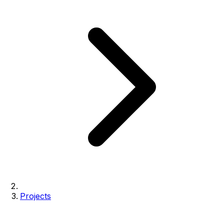
Projects