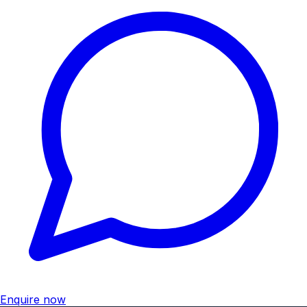
Enquire now