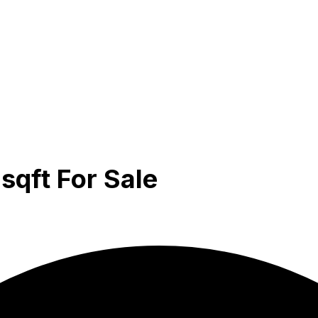
sqft For Sale