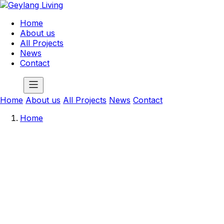
Home
About us
All Projects
News
Contact
Home
About us
All Projects
News
Contact
Home