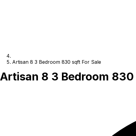
Artisan 8 3 Bedroom 830 sqft For Sale
Artisan 8 3 Bedroom 830 